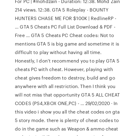
For PC | #mohdzain - Duration: 12:38. Mohd Zain
214 views. 12:38. GTA 5 Roleplay - BOUNTY
HUNTERS CHASE ME FOR $100K | RedlineRP -
… GTA 5 Cheats PC Full List Download & PDF -
Free … GTA 5 Cheats PC Cheat codes: Not to
mentions GTA 5 is big game and sometime it is
difficult to play without having all time.
Honestly, I don’t recommend you to play GTA 5
cheats PC with cheat. However, playing with
cheat gives freedom to destroy, build and go
anywhere with all restriction. Then I think you
will not miss that opportunity GTA 5 ALL CHEAT
CODES (PS4,XBOX ONE,PC) - … 29/02/2020 · In
this video i show you all the cheat codes on gta
5 story mode. there is plenty of cheat codes to
do in the game such as Weapon & ammo cheat