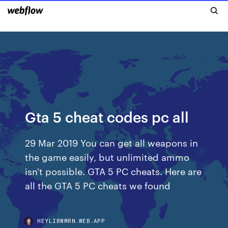
Gta 5 cheat codes pc all
29 Mar 2019 You can get all weapons in
the game easily, but unlimited ammo
isn't possible. GTA 5 PC cheats. Here are
all the GTA 5 PC cheats we found
HEYLIBWMRN.WEB.APP