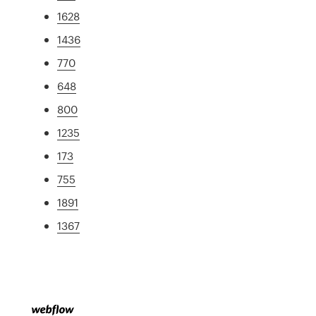
1628
1436
770
648
800
1235
173
755
1891
1367