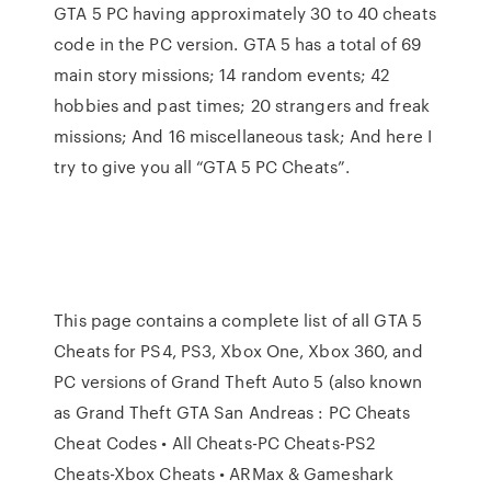
GTA 5 PC having approximately 30 to 40 cheats
code in the PC version. GTA 5 has a total of 69
main story missions; 14 random events; 42
hobbies and past times; 20 strangers and freak
missions; And 16 miscellaneous task; And here I
try to give you all “GTA 5 PC Cheats”.
This page contains a complete list of all GTA 5
Cheats for PS4, PS3, Xbox One, Xbox 360, and
PC versions of Grand Theft Auto 5 (also known
as Grand Theft GTA San Andreas : PC Cheats
Cheat Codes • All Cheats-PC Cheats-PS2
Cheats-Xbox Cheats • ARMax & Gameshark