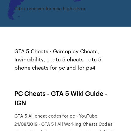
Citrix receiver for mac high sierra
GTA 5 Cheats - Gameplay Cheats,
Invincibility, … gta 5 cheats - gta 5
phone cheats for pc and for ps4
PC Cheats - GTA 5 Wiki Guide -
IGN
GTA 5 All cheat codes for pc - YouTube
24/08/2019 · GTA 5 | All Working Cheats Codes |