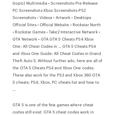
(topic) Multimedia • Screenshots-Pre-Release-
PC Screenshots-Xbox Screenshots-PS2
Screenshots • Videos • Artwork • Desktops
Official Sites • Official Website • Rockstar North
• Rockstar Games • Take2 Interactive Network •
GTA Network • GTA GTA 5 Cheats PS4 Xbox
One: All Cheat Codes in … GTA 5 Cheats PS4
and Xbox One Guide: All Cheat Codes in Grand
Theft Auto 5. Without further ado, here are all of
the GTA 5 Cheats PS4 and Xbox One codes.
These also work for the PS3 and Xbox 360 GTA
5 cheats: PS4, Xbox, PC cheats list and how to
…
GTA 5 is one of the few games where cheat
codes still exist. GTA 5 cheat codes work in